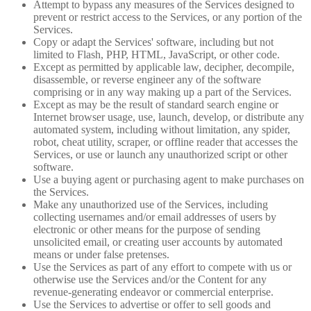
Attempt to bypass any measures of the Services designed to
prevent or restrict access to the Services, or any portion of the
Services.
Copy or adapt the Services' software, including but not
limited to Flash, PHP, HTML, JavaScript, or other code.
Except as permitted by applicable law, decipher, decompile,
disassemble, or reverse engineer any of the software
comprising or in any way making up a part of the Services.
Except as may be the result of standard search engine or
Internet browser usage, use, launch, develop, or distribute any
automated system, including without limitation, any spider,
robot, cheat utility, scraper, or offline reader that accesses the
Services, or use or launch any unauthorized script or other
software.
Use a buying agent or purchasing agent to make purchases on
the Services.
Make any unauthorized use of the Services, including
collecting usernames and/or email addresses of users by
electronic or other means for the purpose of sending
unsolicited email, or creating user accounts by automated
means or under false pretenses.
Use the Services as part of any effort to compete with us or
otherwise use the Services and/or the Content for any
revenue-generating endeavor or commercial enterprise.
Use the Services to advertise or offer to sell goods and