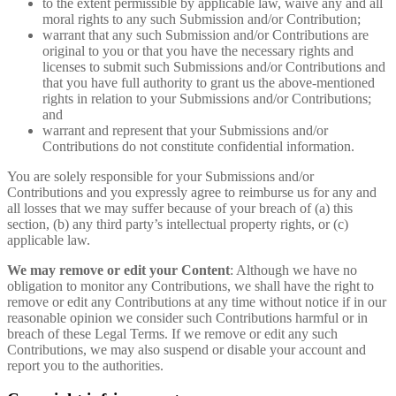
to the extent permissible by applicable law, waive any and all
moral rights to any such Submission and/or Contribution;
warrant that any such Submission and/or Contributions are
original to you or that you have the necessary rights and
licenses to submit such Submissions and/or Contributions and
that you have full authority to grant us the above-mentioned
rights in relation to your Submissions and/or Contributions;
and
warrant and represent that your Submissions and/or
Contributions do not constitute confidential information.
You are solely responsible for your Submissions and/or
Contributions and you expressly agree to reimburse us for any and
all losses that we may suffer because of your breach of (a) this
section, (b) any third party’s intellectual property rights, or (c)
applicable law.
We may remove or edit your Content
: Although we have no
obligation to monitor any Contributions, we shall have the right to
remove or edit any Contributions at any time without notice if in our
reasonable opinion we consider such Contributions harmful or in
breach of these Legal Terms. If we remove or edit any such
Contributions, we may also suspend or disable your account and
report you to the authorities.