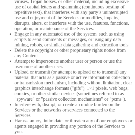
viruses, Trojan horses, or other material, including excessive
use of capital letters and spamming (continuous posting of
repetitive text), that interferes with any party’s uninterrupted
use and enjoyment of the Services or modifies, impairs,
disrupts, alters, or interferes with the use, features, functions,
operation, or maintenance of the Services.
Engage in any automated use of the system, such as using
scripts to send comments or messages, or using any data
mining, robots, or similar data gathering and extraction tools.
Delete the copyright or other proprietary rights notice from
any Content.
Attempt to impersonate another user or person or use the
username of another user.
Upload or transmit (or attempt to upload or to transmit) any
material that acts as a passive or active information collection
or transmission mechanism, including without limitation, clear
graphics interchange formats ("gifs"), 1×1 pixels, web bugs,
cookies, or other similar devices (sometimes referred to as
"spyware" or "passive collection mechanisms" or "pcms").
Interfere with, disrupt, or create an undue burden on the
Services or the networks or services connected to the
Services.
Harass, annoy, intimidate, or threaten any of our employees or
agents engaged in providing any portion of the Services to
you.