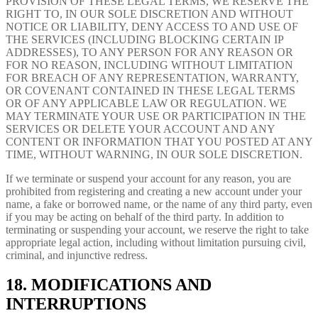
PROVISION OF THESE LEGAL TERMS, WE RESERVE THE
RIGHT TO, IN OUR SOLE DISCRETION AND WITHOUT
NOTICE OR LIABILITY, DENY ACCESS TO AND USE OF
THE SERVICES (INCLUDING BLOCKING CERTAIN IP
ADDRESSES), TO ANY PERSON FOR ANY REASON OR
FOR NO REASON, INCLUDING WITHOUT LIMITATION
FOR BREACH OF ANY REPRESENTATION, WARRANTY,
OR COVENANT CONTAINED IN THESE LEGAL TERMS
OR OF ANY APPLICABLE LAW OR REGULATION. WE
MAY TERMINATE YOUR USE OR PARTICIPATION IN THE
SERVICES OR DELETE YOUR ACCOUNT AND ANY
CONTENT OR INFORMATION THAT YOU POSTED AT ANY
TIME, WITHOUT WARNING, IN OUR SOLE DISCRETION.
If we terminate or suspend your account for any reason, you are
prohibited from registering and creating a new account under your
name, a fake or borrowed name, or the name of any third party, even
if you may be acting on behalf of the third party. In addition to
terminating or suspending your account, we reserve the right to take
appropriate legal action, including without limitation pursuing civil,
criminal, and injunctive redress.
18. MODIFICATIONS AND
INTERRUPTIONS