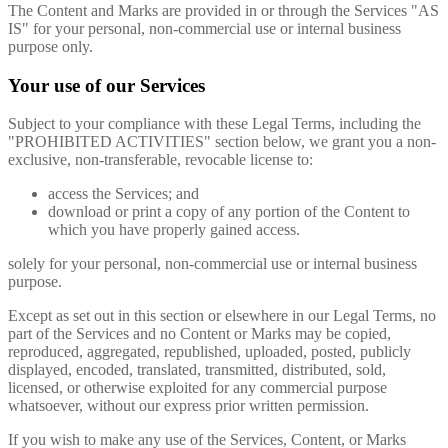
The Content and Marks are provided in or through the Services "AS
IS" for your personal, non-commercial use or internal business
purpose only.
Your use of our Services
Subject to your compliance with these Legal Terms, including the
"PROHIBITED ACTIVITIES" section below, we grant you a non-
exclusive, non-transferable, revocable license to:
access the Services; and
download or print a copy of any portion of the Content to
which you have properly gained access.
solely for your personal, non-commercial use or internal business
purpose.
Except as set out in this section or elsewhere in our Legal Terms, no
part of the Services and no Content or Marks may be copied,
reproduced, aggregated, republished, uploaded, posted, publicly
displayed, encoded, translated, transmitted, distributed, sold,
licensed, or otherwise exploited for any commercial purpose
whatsoever, without our express prior written permission.
If you wish to make any use of the Services, Content, or Marks