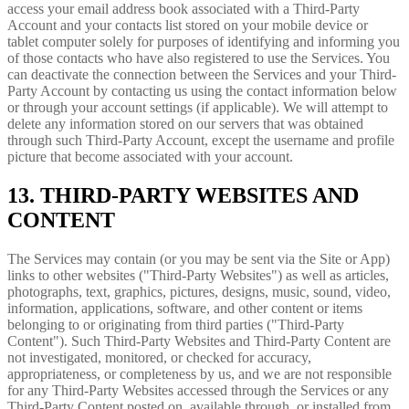
access your email address book associated with a Third-Party
Account and your contacts list stored on your mobile device or
tablet computer solely for purposes of identifying and informing you
of those contacts who have also registered to use the Services. You
can deactivate the connection between the Services and your Third-
Party Account by contacting us using the contact information below
or through your account settings (if applicable). We will attempt to
delete any information stored on our servers that was obtained
through such Third-Party Account, except the username and profile
picture that become associated with your account.
13. THIRD-PARTY WEBSITES AND
CONTENT
The Services may contain (or you may be sent via the Site or App)
links to other websites ("Third-Party Websites") as well as articles,
photographs, text, graphics, pictures, designs, music, sound, video,
information, applications, software, and other content or items
belonging to or originating from third parties ("Third-Party
Content"). Such Third-Party Websites and Third-Party Content are
not investigated, monitored, or checked for accuracy,
appropriateness, or completeness by us, and we are not responsible
for any Third-Party Websites accessed through the Services or any
Third-Party Content posted on, available through, or installed from