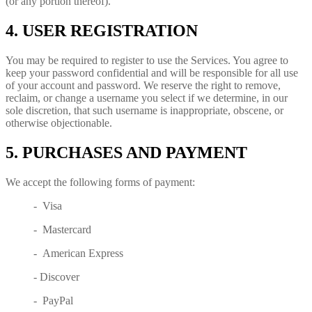
(or any portion thereof).
4. USER REGISTRATION
You may be required to register to use the Services. You agree to
keep your password confidential and will be responsible for all use
of your account and password. We reserve the right to remove,
reclaim, or change a username you select if we determine, in our
sole discretion, that such username is inappropriate, obscene, or
otherwise objectionable.
5. PURCHASES AND PAYMENT
We accept the following forms of payment:
- Visa
- Mastercard
- American Express
- Discover
- PayPal