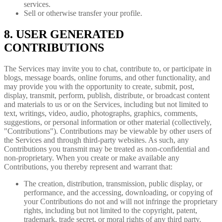
services.
Sell or otherwise transfer your profile.
8. USER GENERATED
CONTRIBUTIONS
The Services may invite you to chat, contribute to, or participate in
blogs, message boards, online forums, and other functionality, and
may provide you with the opportunity to create, submit, post,
display, transmit, perform, publish, distribute, or broadcast content
and materials to us or on the Services, including but not limited to
text, writings, video, audio, photographs, graphics, comments,
suggestions, or personal information or other material (collectively,
"Contributions"). Contributions may be viewable by other users of
the Services and through third-party websites. As such, any
Contributions you transmit may be treated as non-confidential and
non-proprietary. When you create or make available any
Contributions, you thereby represent and warrant that:
The creation, distribution, transmission, public display, or
performance, and the accessing, downloading, or copying of
your Contributions do not and will not infringe the proprietary
rights, including but not limited to the copyright, patent,
trademark, trade secret, or moral rights of any third party.