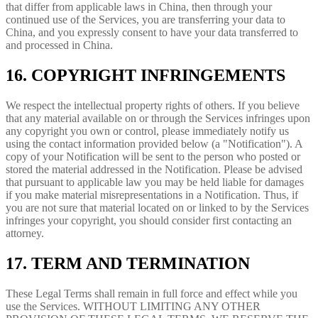
that differ from applicable laws in China, then through your
continued use of the Services, you are transferring your data to
China, and you expressly consent to have your data transferred to
and processed in China.
16. COPYRIGHT INFRINGEMENTS
We respect the intellectual property rights of others. If you believe
that any material available on or through the Services infringes upon
any copyright you own or control, please immediately notify us
using the contact information provided below (a "Notification"). A
copy of your Notification will be sent to the person who posted or
stored the material addressed in the Notification. Please be advised
that pursuant to applicable law you may be held liable for damages
if you make material misrepresentations in a Notification. Thus, if
you are not sure that material located on or linked to by the Services
infringes your copyright, you should consider first contacting an
attorney.
17. TERM AND TERMINATION
These Legal Terms shall remain in full force and effect while you
use the Services. WITHOUT LIMITING ANY OTHER