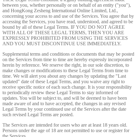
between you, whether personally or on behalf of an entity ("you"),
and HongKong Zesheng International Online Limited, Ltd.,
concerning your access to and use of the Services. You agree that by
accessing the Services, you have read, understood, and agreed to be
bound by all of these Legal Terms. IF YOU DO NOT AGREE
WITH ALL OF THESE LEGAL TERMS, THEN YOU ARE
EXPRESSLY PROHIBITED FROM USING THE SERVICES
AND YOU MUST DISCONTINUE USE IMMEDIATELY.
Supplemental terms and conditions or documents that may be posted
on the Services from time to time are hereby expressly incorporated
herein by reference. We reserve the right, in our sole discretion, to
make changes or modifications to these Legal Terms from time to
time. We will alert you about any changes by updating the "Last
updated" date of these Legal Terms, and you waive any right to
receive specific notice of each such change. It is your responsibility
to periodically review these Legal Terms to stay informed of
updates. You will be subject to, and will be deemed to have been
made aware of and to have accepted, the changes in any revised
Legal Terms by your continued use of the Services after the date
such revised Legal Terms are posted.
The Services are intended for users who are at least 18 years old.
Persons under the age of 18 are not permitted to use or register for
the Services.