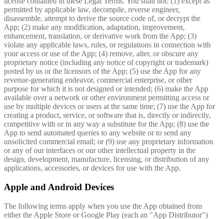
license contained in these Legal Terms. You shall not: (1) except as
permitted by applicable law, decompile, reverse engineer,
disassemble, attempt to derive the source code of, or decrypt the
App; (2) make any modification, adaptation, improvement,
enhancement, translation, or derivative work from the App; (3)
violate any applicable laws, rules, or regulations in connection with
your access or use of the App; (4) remove, alter, or obscure any
proprietary notice (including any notice of copyright or trademark)
posted by us or the licensors of the App; (5) use the App for any
revenue-generating endeavor, commercial enterprise, or other
purpose for which it is not designed or intended; (6) make the App
available over a network or other environment permitting access or
use by multiple devices or users at the same time; (7) use the App for
creating a product, service, or software that is, directly or indirectly,
competitive with or in any way a substitute for the App; (8) use the
App to send automated queries to any website or to send any
unsolicited commercial email; or (9) use any proprietary information
or any of our interfaces or our other intellectual property in the
design, development, manufacture, licensing, or distribution of any
applications, accessories, or devices for use with the App.
Apple and Android Devices
The following terms apply when you use the App obtained from
either the Apple Store or Google Play (each an "App Distributor")