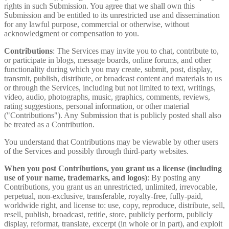
rights in such Submission. You agree that we shall own this
Submission and be entitled to its unrestricted use and dissemination
for any lawful purpose, commercial or otherwise, without
acknowledgment or compensation to you.
Contributions
: The Services may invite you to chat, contribute to,
or participate in blogs, message boards, online forums, and other
functionality during which you may create, submit, post, display,
transmit, publish, distribute, or broadcast content and materials to us
or through the Services, including but not limited to text, writings,
video, audio, photographs, music, graphics, comments, reviews,
rating suggestions, personal information, or other material
("Contributions"). Any Submission that is publicly posted shall also
be treated as a Contribution.
You understand that Contributions may be viewable by other users
of the Services and possibly through third-party websites.
When you post Contributions, you grant us a license (including
use of your name, trademarks, and logos)
: By posting any
Contributions, you grant us an unrestricted, unlimited, irrevocable,
perpetual, non-exclusive, transferable, royalty-free, fully-paid,
worldwide right, and license to: use, copy, reproduce, distribute, sell,
resell, publish, broadcast, retitle, store, publicly perform, publicly
display, reformat, translate, excerpt (in whole or in part), and exploit