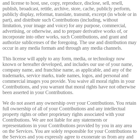
and license to host, use, copy, reproduce, disclose, sell, resell,
publish, broadcast, retitle, archive, store, cache, publicly perform,
publicly display, reformat, translate, transmit, excerpt (in whole or in
part), and distribute such Contributions (including, without
limitation, your image and voice) for any purpose, commercial,
advertising, or otherwise, and to prepare derivative works of, or
incorporate into other works, such Contributions, and grant and
authorize sublicenses of the foregoing. The use and distribution may
occur in any media formats and through any media channels.
This license will apply to any form, media, or technology now
known or hereafter developed, and includes our use of your name,
company name, and franchise name, as applicable, and any of the
trademarks, service marks, trade names, logos, and personal and
commercial images you provide. You waive all moral rights in your
Contributions, and you warrant that moral rights have not otherwise
been asserted in your Contributions.
We do not assert any ownership over your Contributions. You retain
full ownership of all of your Contributions and any intellectual
property rights or other proprietary rights associated with your
Contributions. We are not liable for any statements or
representations in your Contributions provided by you in any area
on the Services. You are solely responsible for your Contributions to
the Services and you expressly agree to exonerate us from any and