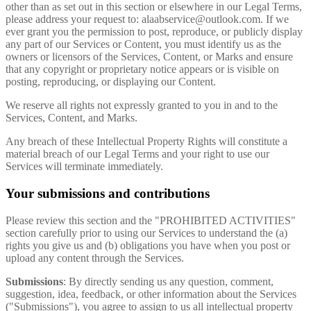
other than as set out in this section or elsewhere in our Legal Terms,
please address your request to:
alaabservice@outlook.com
. If we
ever grant you the permission to post, reproduce, or publicly display
any part of our Services or Content, you must identify us as the
owners or licensors of the Services, Content, or Marks and ensure
that any copyright or proprietary notice appears or is visible on
posting, reproducing, or displaying our Content.
We reserve all rights not expressly granted to you in and to the
Services, Content, and Marks.
Any breach of these Intellectual Property Rights will constitute a
material breach of our Legal Terms and your right to use our
Services will terminate immediately.
Your submissions and contributions
Please review this section and the "PROHIBITED ACTIVITIES"
section carefully prior to using our Services to understand the (a)
rights you give us and (b) obligations you have when you post or
upload any content through the Services.
Submissions
: By directly sending us any question, comment,
suggestion, idea, feedback, or other information about the Services
("Submissions"), you agree to assign to us all intellectual property