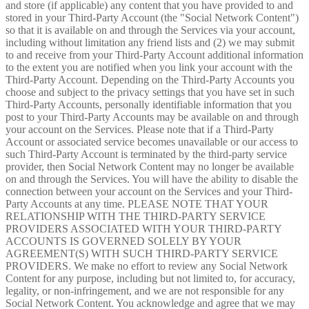
and store (if applicable) any content that you have provided to and
stored in your Third-Party Account (the "Social Network Content")
so that it is available on and through the Services via your account,
including without limitation any friend lists and (2) we may submit
to and receive from your Third-Party Account additional information
to the extent you are notified when you link your account with the
Third-Party Account. Depending on the Third-Party Accounts you
choose and subject to the privacy settings that you have set in such
Third-Party Accounts, personally identifiable information that you
post to your Third-Party Accounts may be available on and through
your account on the Services. Please note that if a Third-Party
Account or associated service becomes unavailable or our access to
such Third-Party Account is terminated by the third-party service
provider, then Social Network Content may no longer be available
on and through the Services. You will have the ability to disable the
connection between your account on the Services and your Third-
Party Accounts at any time. PLEASE NOTE THAT YOUR
RELATIONSHIP WITH THE THIRD-PARTY SERVICE
PROVIDERS ASSOCIATED WITH YOUR THIRD-PARTY
ACCOUNTS IS GOVERNED SOLELY BY YOUR
AGREEMENT(S) WITH SUCH THIRD-PARTY SERVICE
PROVIDERS. We make no effort to review any Social Network
Content for any purpose, including but not limited to, for accuracy,
legality, or non-infringement, and we are not responsible for any
Social Network Content. You acknowledge and agree that we may