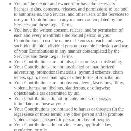
You are the creator and owner of or have the necessary
licenses, rights, consents, releases, and permissions to use and
to authorize us, the Services, and other users of the Services to
use your Contributions in any manner contemplated by the
Services and these Legal Terms.
You have the written consent, release, and/or permission of
each and every identifiable individual person in your
Contributions to use the name or likeness of each and every
such identifiable individual person to enable inclusion and use
of your Contributions in any manner contemplated by the
Services and these Legal Terms.
Your Contributions are not false, inaccurate, or misleading.
Your Contributions are not unsolicited or unauthorized
advertising, promotional materials, pyramid schemes, chain
letters, spam, mass mailings, or other forms of solicitation.
Your Contributions are not obscene, lewd, lascivious, filthy,
violent, harassing, libelous, slanderous, or otherwise
objectionable (as determined by us).
Your Contributions do not ridicule, mock, disparage,
intimidate, or abuse anyone.
Your Contributions are not used to harass or threaten (in the
legal sense of those terms) any other person and to promote
violence against a specific person or class of people.
Your Contributions do not violate any applicable law,
regulation, or rule.