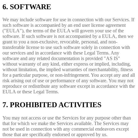
6. SOFTWARE
We may include software for use in connection with our Services. If
such software is accompanied by an end user license agreement
("EULA"), the terms of the EULA will govern your use of the
software. If such software is not accompanied by a EULA, then we
grant to you a non-exclusive, revocable, personal, and non-
transferable license to use such software solely in connection with
our services and in accordance with these Legal Terms. Any
software and any related documentation is provided "AS IS"
without warranty of any kind, either express or implied, including,
without limitation, the implied warranties of merchantability, fitness
for a particular purpose, or non-infringement. You accept any and all
risk arising out of use or performance of any software. You may not
reproduce or redistribute any software except in accordance with the
EULA or these Legal Terms.
7. PROHIBITED ACTIVITIES
You may not access or use the Services for any purpose other than
that for which we make the Services available. The Services may
not be used in connection with any commercial endeavors except
those that are specifically endorsed or approved by us.