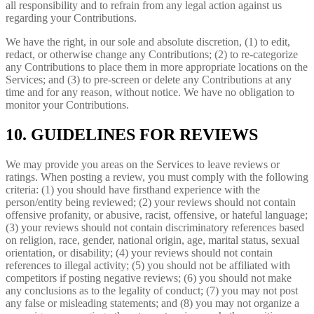
all responsibility and to refrain from any legal action against us
regarding your Contributions.
We have the right, in our sole and absolute discretion, (1) to edit,
redact, or otherwise change any Contributions; (2) to re-categorize
any Contributions to place them in more appropriate locations on the
Services; and (3) to pre-screen or delete any Contributions at any
time and for any reason, without notice. We have no obligation to
monitor your Contributions.
10. GUIDELINES FOR REVIEWS
We may provide you areas on the Services to leave reviews or
ratings. When posting a review, you must comply with the following
criteria: (1) you should have firsthand experience with the
person/entity being reviewed; (2) your reviews should not contain
offensive profanity, or abusive, racist, offensive, or hateful language;
(3) your reviews should not contain discriminatory references based
on religion, race, gender, national origin, age, marital status, sexual
orientation, or disability; (4) your reviews should not contain
references to illegal activity; (5) you should not be affiliated with
competitors if posting negative reviews; (6) you should not make
any conclusions as to the legality of conduct; (7) you may not post
any false or misleading statements; and (8) you may not organize a