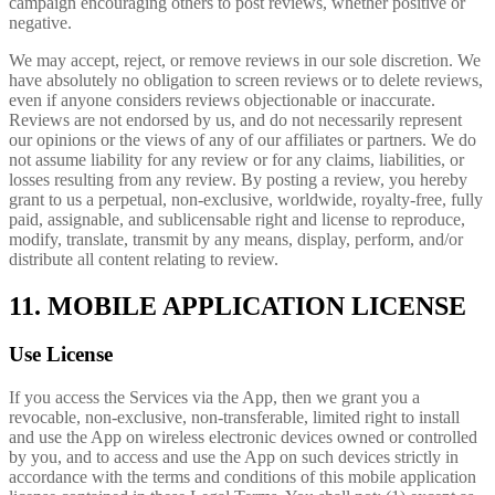
campaign encouraging others to post reviews, whether positive or
negative.
We may accept, reject, or remove reviews in our sole discretion. We
have absolutely no obligation to screen reviews or to delete reviews,
even if anyone considers reviews objectionable or inaccurate.
Reviews are not endorsed by us, and do not necessarily represent
our opinions or the views of any of our affiliates or partners. We do
not assume liability for any review or for any claims, liabilities, or
losses resulting from any review. By posting a review, you hereby
grant to us a perpetual, non-exclusive, worldwide, royalty-free, fully
paid, assignable, and sublicensable right and license to reproduce,
modify, translate, transmit by any means, display, perform, and/or
distribute all content relating to review.
11. MOBILE APPLICATION LICENSE
Use License
If you access the Services via the App, then we grant you a
revocable, non-exclusive, non-transferable, limited right to install
and use the App on wireless electronic devices owned or controlled
by you, and to access and use the App on such devices strictly in
accordance with the terms and conditions of this mobile application