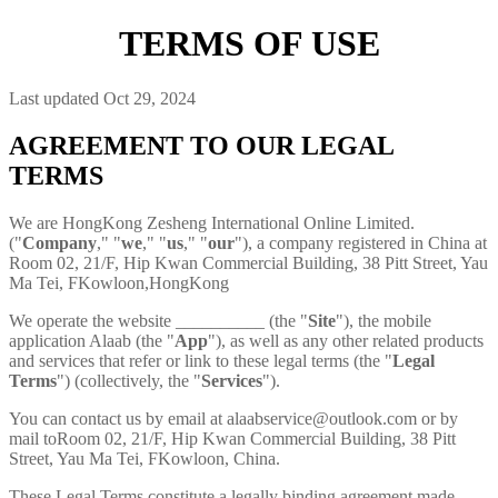
TERMS OF USE
Last updated Oct 29, 2024
AGREEMENT TO OUR LEGAL
TERMS
We are HongKong Zesheng International Online Limited.
("
Company
," "
we
," "
us
," "
our
"), a company registered in China at
Room 02, 21/F, Hip Kwan Commercial Building, 38 Pitt Street, Yau
Ma Tei, FKowloon,HongKong
We operate the website __________ (the "
Site
"), the mobile
application Alaab (the "
App
"), as well as any other related products
and services that refer or link to these legal terms (the "
Legal
Terms
") (collectively, the "
Services
").
You can contact us by email at
alaabservice@outlook.com
or by
mail toRoom 02, 21/F, Hip Kwan Commercial Building, 38 Pitt
Street, Yau Ma Tei, FKowloon, China.
These Legal Terms constitute a legally binding agreement made