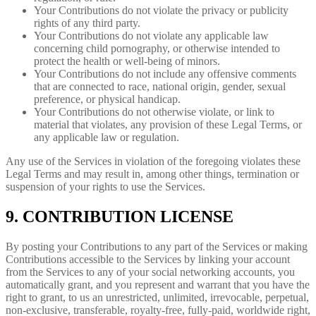
Your Contributions do not violate the privacy or publicity
rights of any third party.
Your Contributions do not violate any applicable law
concerning child pornography, or otherwise intended to
protect the health or well-being of minors.
Your Contributions do not include any offensive comments
that are connected to race, national origin, gender, sexual
preference, or physical handicap.
Your Contributions do not otherwise violate, or link to
material that violates, any provision of these Legal Terms, or
any applicable law or regulation.
Any use of the Services in violation of the foregoing violates these
Legal Terms and may result in, among other things, termination or
suspension of your rights to use the Services.
9. CONTRIBUTION LICENSE
By posting your Contributions to any part of the Services or making
Contributions accessible to the Services by linking your account
from the Services to any of your social networking accounts, you
automatically grant, and you represent and warrant that you have the
right to grant, to us an unrestricted, unlimited, irrevocable, perpetual,
non-exclusive, transferable, royalty-free, fully-paid, worldwide right,