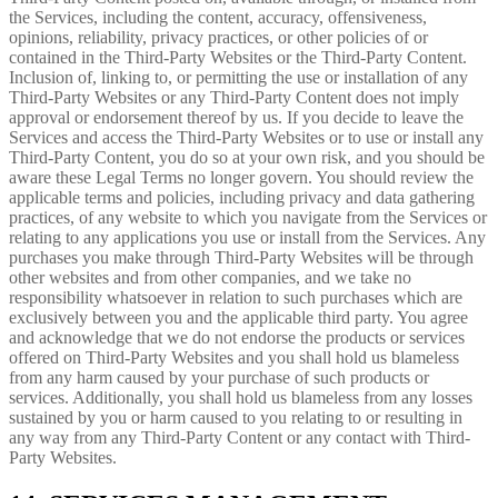
the Services, including the content, accuracy, offensiveness,
opinions, reliability, privacy practices, or other policies of or
contained in the Third-Party Websites or the Third-Party Content.
Inclusion of, linking to, or permitting the use or installation of any
Third-Party Websites or any Third-Party Content does not imply
approval or endorsement thereof by us. If you decide to leave the
Services and access the Third-Party Websites or to use or install any
Third-Party Content, you do so at your own risk, and you should be
aware these Legal Terms no longer govern. You should review the
applicable terms and policies, including privacy and data gathering
practices, of any website to which you navigate from the Services or
relating to any applications you use or install from the Services. Any
purchases you make through Third-Party Websites will be through
other websites and from other companies, and we take no
responsibility whatsoever in relation to such purchases which are
exclusively between you and the applicable third party. You agree
and acknowledge that we do not endorse the products or services
offered on Third-Party Websites and you shall hold us blameless
from any harm caused by your purchase of such products or
services. Additionally, you shall hold us blameless from any losses
sustained by you or harm caused to you relating to or resulting in
any way from any Third-Party Content or any contact with Third-
Party Websites.