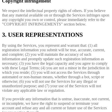
Copyright infringement
We respect the intellectual property rights of others. If you believe
that any material available on or through the Services infringes upon
any copyright you own or control, please immediately refer to the
"COPYRIGHT INFRINGEMENTS" section below.
3. USER REPRESENTATIONS
By using the Services, you represent and warrant that: (1) all
registration information you submit will be true, accurate, current,
and complete; (2) you will maintain the accuracy of such
information and promptly update such registration information as
necessary; (3) you have the legal capacity and you agree to comply
with these Legal Terms; (4) you are not a minor in the jurisdiction in
which you reside; (5) you will not access the Services through
automated or non-human means, whether through a bot, script or
otherwise; (6) you will not use the Services for any illegal or
unauthorized purpose; and (7) your use of the Services will not
violate any applicable law or regulation.
If you provide any information that is untrue, inaccurate, not current,
or incomplete, we have the right to suspend or terminate your
account and refuse any and all current or future use of the Services