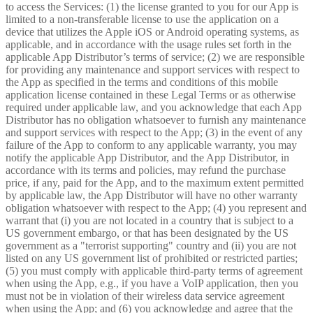
to access the Services: (1) the license granted to you for our App is
limited to a non-transferable license to use the application on a
device that utilizes the Apple iOS or Android operating systems, as
applicable, and in accordance with the usage rules set forth in the
applicable App Distributor’s terms of service; (2) we are responsible
for providing any maintenance and support services with respect to
the App as specified in the terms and conditions of this mobile
application license contained in these Legal Terms or as otherwise
required under applicable law, and you acknowledge that each App
Distributor has no obligation whatsoever to furnish any maintenance
and support services with respect to the App; (3) in the event of any
failure of the App to conform to any applicable warranty, you may
notify the applicable App Distributor, and the App Distributor, in
accordance with its terms and policies, may refund the purchase
price, if any, paid for the App, and to the maximum extent permitted
by applicable law, the App Distributor will have no other warranty
obligation whatsoever with respect to the App; (4) you represent and
warrant that (i) you are not located in a country that is subject to a
US government embargo, or that has been designated by the US
government as a "terrorist supporting" country and (ii) you are not
listed on any US government list of prohibited or restricted parties;
(5) you must comply with applicable third-party terms of agreement
when using the App, e.g., if you have a VoIP application, then you
must not be in violation of their wireless data service agreement
when using the App; and (6) you acknowledge and agree that the