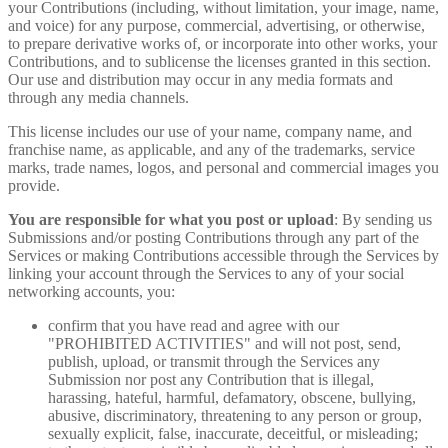
your Contributions (including, without limitation, your image, name,
and voice) for any purpose, commercial, advertising, or otherwise,
to prepare derivative works of, or incorporate into other works, your
Contributions, and to sublicense the licenses granted in this section.
Our use and distribution may occur in any media formats and
through any media channels.
This license includes our use of your name, company name, and
franchise name, as applicable, and any of the trademarks, service
marks, trade names, logos, and personal and commercial images you
provide.
You are responsible for what you post or upload
: By sending us
Submissions and/or posting Contributions through any part of the
Services or making Contributions accessible through the Services by
linking your account through the Services to any of your social
networking accounts, you:
confirm that you have read and agree with our
"PROHIBITED ACTIVITIES" and will not post, send,
publish, upload, or transmit through the Services any
Submission nor post any Contribution that is illegal,
harassing, hateful, harmful, defamatory, obscene, bullying,
abusive, discriminatory, threatening to any person or group,
sexually explicit, false, inaccurate, deceitful, or misleading;