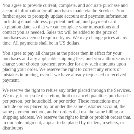
You agree to provide current, complete, and accurate purchase and
account information for all purchases made via the Services. You
further agree to promptly update account and payment information,
including email address, payment method, and payment card
expiration date, so that we can complete your transactions and
contact you as needed. Sales tax will be added to the price of
purchases as deemed required by us. We may change prices at any
time. All payments shall be in US dollars.
You agree to pay all charges at the prices then in effect for your
purchases and any applicable shipping fees, and you authorize us to
charge your chosen payment provider for any such amounts upon
placing your order. We reserve the right to correct any errors or
mistakes in pricing, even if we have already requested or received
payment.
We reserve the right to refuse any order placed through the Services.
We may, in our sole discretion, limit or cancel quantities purchased
per person, per household, or per order. These restrictions may
include orders placed by or under the same customer account, the
same payment method, and/or orders that use the same billing or
shipping address. We reserve the right to limit or prohibit orders that,
in our sole judgment, appear to be placed by dealers, resellers, or
distributors.