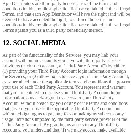
App Distributors are third-party beneficiaries of the terms and
conditions in this mobile application license contained in these Legal
Terms, and that each App Distributor will have the right (and will be
deemed to have accepted the right) to enforce the terms and
conditions in this mobile application license contained in these Legal
Terms against you as a third-party beneficiary thereof.
12. SOCIAL MEDIA
As part of the functionality of the Services, you may link your
account with online accounts you have with third-party service
providers (each such account, a "Third-Party Account") by either:
(1) providing your Third-Party Account login information through
the Services; or (2) allowing us to access your Third-Party Account,
as is permitted under the applicable terms and conditions that govern
your use of each Third-Party Account. You represent and warrant
that you are entitled to disclose your Third-Party Account login
information to us and/or grant us access to your Third-Party
Account, without breach by you of any of the terms and conditions
that govern your use of the applicable Third-Party Account, and
without obligating us to pay any fees or making us subject to any
usage limitations imposed by the third-party service provider of the
Third-Party Account. By granting us access to any Third-Party
Accounts, you understand that (1) we may access, make available,