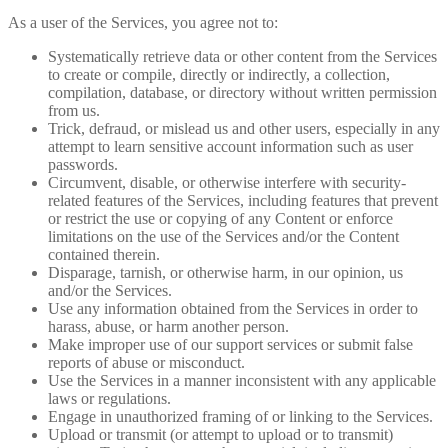
As a user of the Services, you agree not to:
Systematically retrieve data or other content from the Services
to create or compile, directly or indirectly, a collection,
compilation, database, or directory without written permission
from us.
Trick, defraud, or mislead us and other users, especially in any
attempt to learn sensitive account information such as user
passwords.
Circumvent, disable, or otherwise interfere with security-
related features of the Services, including features that prevent
or restrict the use or copying of any Content or enforce
limitations on the use of the Services and/or the Content
contained therein.
Disparage, tarnish, or otherwise harm, in our opinion, us
and/or the Services.
Use any information obtained from the Services in order to
harass, abuse, or harm another person.
Make improper use of our support services or submit false
reports of abuse or misconduct.
Use the Services in a manner inconsistent with any applicable
laws or regulations.
Engage in unauthorized framing of or linking to the Services.
Upload or transmit (or attempt to upload or to transmit)