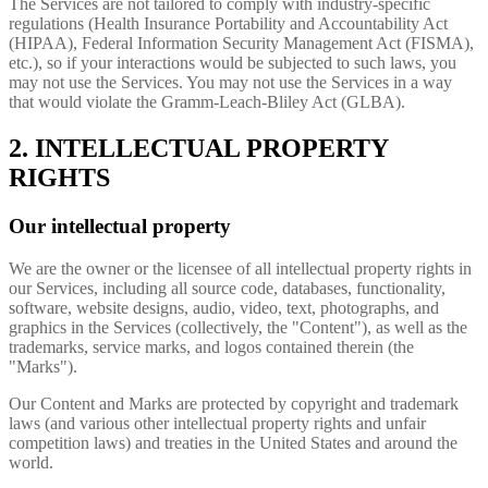
The Services are not tailored to comply with industry-specific
regulations (Health Insurance Portability and Accountability Act
(HIPAA), Federal Information Security Management Act (FISMA),
etc.), so if your interactions would be subjected to such laws, you
may not use the Services. You may not use the Services in a way
that would violate the Gramm-Leach-Bliley Act (GLBA).
2. INTELLECTUAL PROPERTY
RIGHTS
Our intellectual property
We are the owner or the licensee of all intellectual property rights in
our Services, including all source code, databases, functionality,
software, website designs, audio, video, text, photographs, and
graphics in the Services (collectively, the "Content"), as well as the
trademarks, service marks, and logos contained therein (the
"Marks").
Our Content and Marks are protected by copyright and trademark
laws (and various other intellectual property rights and unfair
competition laws) and treaties in the United States and around the
world.