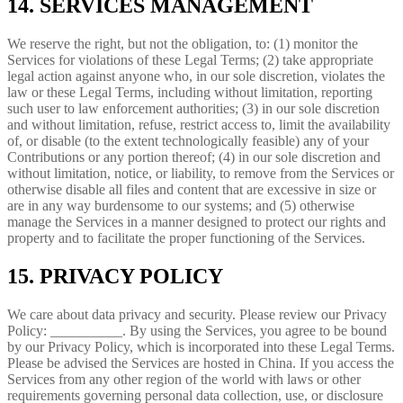
14. SERVICES MANAGEMENT
We reserve the right, but not the obligation, to: (1) monitor the
Services for violations of these Legal Terms; (2) take appropriate
legal action against anyone who, in our sole discretion, violates the
law or these Legal Terms, including without limitation, reporting
such user to law enforcement authorities; (3) in our sole discretion
and without limitation, refuse, restrict access to, limit the availability
of, or disable (to the extent technologically feasible) any of your
Contributions or any portion thereof; (4) in our sole discretion and
without limitation, notice, or liability, to remove from the Services or
otherwise disable all files and content that are excessive in size or
are in any way burdensome to our systems; and (5) otherwise
manage the Services in a manner designed to protect our rights and
property and to facilitate the proper functioning of the Services.
15. PRIVACY POLICY
We care about data privacy and security. Please review our Privacy
Policy: __________. By using the Services, you agree to be bound
by our Privacy Policy, which is incorporated into these Legal Terms.
Please be advised the Services are hosted in China. If you access the
Services from any other region of the world with laws or other
requirements governing personal data collection, use, or disclosure