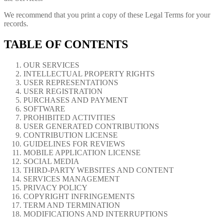
We recommend that you print a copy of these Legal Terms for your
records.
TABLE OF CONTENTS
OUR SERVICES
INTELLECTUAL PROPERTY RIGHTS
USER REPRESENTATIONS
USER REGISTRATION
PURCHASES AND PAYMENT
SOFTWARE
PROHIBITED ACTIVITIES
USER GENERATED CONTRIBUTIONS
CONTRIBUTION LICENSE
GUIDELINES FOR REVIEWS
MOBILE APPLICATION LICENSE
SOCIAL MEDIA
THIRD-PARTY WEBSITES AND CONTENT
SERVICES MANAGEMENT
PRIVACY POLICY
COPYRIGHT INFRINGEMENTS
TERM AND TERMINATION
MODIFICATIONS AND INTERRUPTIONS