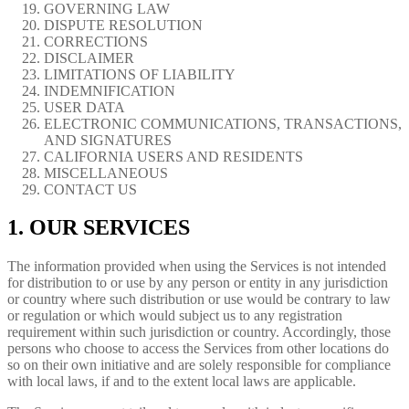
GOVERNING LAW
DISPUTE RESOLUTION
CORRECTIONS
DISCLAIMER
LIMITATIONS OF LIABILITY
INDEMNIFICATION
USER DATA
ELECTRONIC COMMUNICATIONS, TRANSACTIONS,
AND SIGNATURES
CALIFORNIA USERS AND RESIDENTS
MISCELLANEOUS
CONTACT US
1. OUR SERVICES
The information provided when using the Services is not intended
for distribution to or use by any person or entity in any jurisdiction
or country where such distribution or use would be contrary to law
or regulation or which would subject us to any registration
requirement within such jurisdiction or country. Accordingly, those
persons who choose to access the Services from other locations do
so on their own initiative and are solely responsible for compliance
with local laws, if and to the extent local laws are applicable.